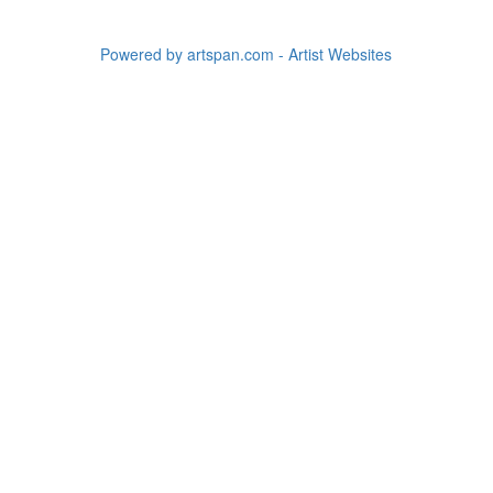
Powered by artspan.com - Artist Websites