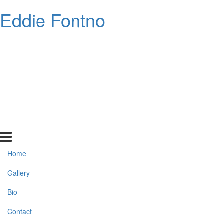
Eddie Fontno
Home
Gallery
Bio
Contact