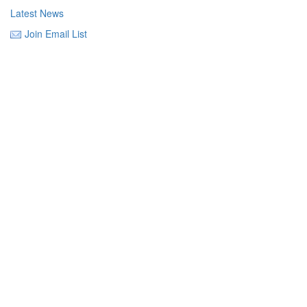
Latest News
Join Email List